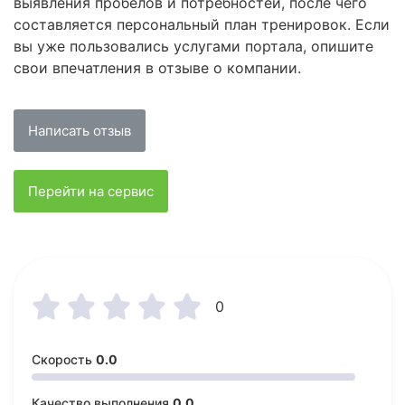
выявления пробелов и потребностей, после чего
составляется персональный план тренировок. Если
вы уже пользовались услугами портала, опишите
свои впечатления в отзыве о компании.
Написать отзыв
Перейти на сервис





0
Скорость
0.0
Качество выполнения
0.0