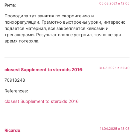
05.03.2021 в 12:05
Рита
:
Проходила тут занятия по скорочтению и
психорегуляции. Грамотно выстроены уроки, интересно
подается материал, все закрепляется кейсами и
тренажерами. Результат вполне устроил, точно не зря
время потеряла.
31.03.2025 в 22:40
closest Supplement to steroids 2016
:
70918248
References:
closest Supplement to steroids 2016
11.04.2025 в 18:08
Ricardo
: