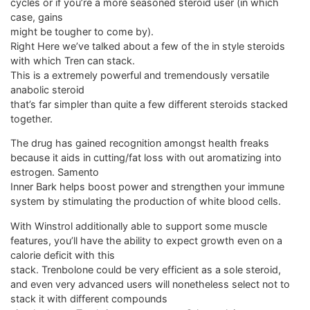
cycles or if you’re a more seasoned steroid user (in which
case, gains
might be tougher to come by).
Right Here we’ve talked about a few of the in style steroids
with which Tren can stack.
This is a extremely powerful and tremendously versatile
anabolic steroid
that’s far simpler than quite a few different steroids stacked
together.
The drug has gained recognition amongst health freaks
because it aids in cutting/fat loss with out aromatizing into
estrogen. Samento
Inner Bark helps boost power and strengthen your immune
system by stimulating the production of white blood cells.
With Winstrol additionally able to support some muscle
features, you’ll have the ability to expect growth even on a
calorie deficit with this
stack. Trenbolone could be very efficient as a sole steroid,
and even very advanced users will nonetheless select not to
stack it with different compounds