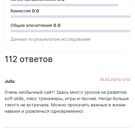
Комиссия
0.0
Общие впечатления
0.0
Данные по результатам
исследования
112 ответов
05.03.2021 в 12:02
Julls
:
Очень необычный сайт! Здесь много уроков на развитие
soft skills, плюс тренажеры, игры и прочее. Нигде больше
такого не встречала. Можно прокачать важные в жизни
навыки и развлечься одновременно)