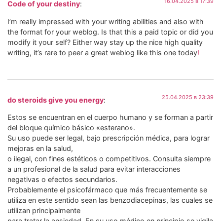
16.04.2025 в 17:39
Code of your destiny
:
I’m really impressed with your writing abilities and also with
the format for your weblog. Is that this a paid topic or did you
modify it your self? Either way stay up the nice high quality
writing, it’s rare to peer a great weblog like this one today
!
25.04.2025 в 23:39
do steroids give you energy
:
Estos se encuentran en el cuerpo humano y se forman a partir
del bloque químico básico «esterano».
Su uso puede ser legal, bajo prescripción médica, para lograr
mejoras en la salud,
o ilegal, con fines estéticos o competitivos. Consulta siempre
a un profesional de la salud para evitar interacciones
negativas o efectos secundarios.
Probablemente el psicofármaco que más frecuentemente se
utiliza en este sentido sean las benzodiacepinas, las cuales se
utilizan principalmente
para tratar la ansiedad. En su uso médico en principio se vigila