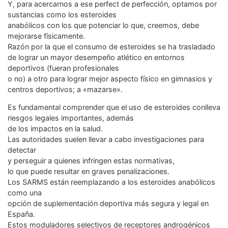
Y, para acercarnos a ese perfect de perfección, optamos por
sustancias como los esteroides
anabólicos con los que potenciar lo que, creemos, debe
mejorarse físicamente.
Razón por la que el consumo de esteroides se ha trasladado
de lograr un mayor desempeño atlético en entornos
deportivos (fueran profesionales
o no) a otro para lograr mejor aspecto físico en gimnasios y
centros deportivos; a «mazarse».
Es fundamental comprender que el uso de esteroides conlleva
riesgos legales importantes, además
de los impactos en la salud.
Las autoridades suelen llevar a cabo investigaciones para
detectar
y perseguir a quienes infringen estas normativas,
lo que puede resultar en graves penalizaciones.
Los SARMS están reemplazando a los esteroides anabólicos
como una
opción de suplementación deportiva más segura y legal en
España.
Estos moduladores selectivos de receptores androgénicos