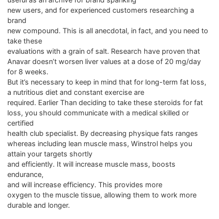
new users, and for experienced customers researching a
brand
new compound. This is all anecdotal, in fact, and you need to
take these
evaluations with a grain of salt. Research have proven that
Anavar doesn’t worsen liver values at a dose of 20 mg/day
for 8 weeks.
But it’s necessary to keep in mind that for long-term fat loss,
a nutritious diet and constant exercise are
required. Earlier Than deciding to take these steroids for fat
loss, you should communicate with a medical skilled or
certified
health club specialist. By decreasing physique fats ranges
whereas including lean muscle mass, Winstrol helps you
attain your targets shortly
and efficiently. It will increase muscle mass, boosts
endurance,
and will increase efficiency. This provides more
oxygen to the muscle tissue, allowing them to work more
durable and longer.