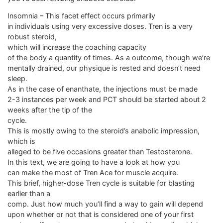
Insomnia – This facet effect occurs primarily
in individuals using very excessive doses. Tren is a very
robust steroid,
which will increase the coaching capacity
of the body a quantity of times. As a outcome, though we’re
mentally drained, our physique is rested and doesn’t need
sleep.
As in the case of enanthate, the injections must be made
2-3 instances per week and PCT should be started about 2
weeks after the tip of the
cycle.
This is mostly owing to the steroid’s anabolic impression,
which is
alleged to be five occasions greater than Testosterone.
In this text, we are going to have a look at how you
can make the most of Tren Ace for muscle acquire.
This brief, higher-dose Tren cycle is suitable for blasting
earlier than a
comp. Just how much you’ll find a way to gain will depend
upon whether or not that is considered one of your first