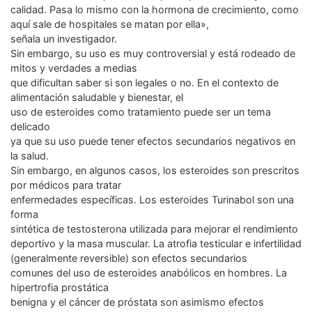
calidad. Pasa lo mismo con la hormona de crecimiento, como
aquí sale de hospitales se matan por ella»,
señala un investigador.
Sin embargo, su uso es muy controversial y está rodeado de
mitos y verdades a medias
que dificultan saber si son legales o no. En el contexto de
alimentación saludable y bienestar, el
uso de esteroides como tratamiento puede ser un tema
delicado
ya que su uso puede tener efectos secundarios negativos en
la salud.
Sin embargo, en algunos casos, los esteroides son prescritos
por médicos para tratar
enfermedades específicas. Los esteroides Turinabol son una
forma
sintética de testosterona utilizada para mejorar el rendimiento
deportivo y la masa muscular. La atrofia testicular e infertilidad
(generalmente reversible) son efectos secundarios
comunes del uso de esteroides anabólicos en hombres. La
hipertrofia prostática
benigna y el cáncer de próstata son asimismo efectos