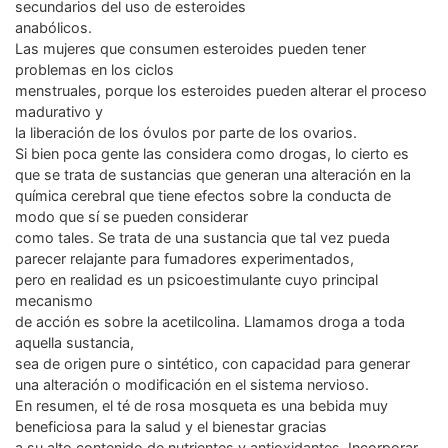
secundarios del uso de esteroides
anabólicos.
Las mujeres que consumen esteroides pueden tener
problemas en los ciclos
menstruales, porque los esteroides pueden alterar el proceso
madurativo y
la liberación de los óvulos por parte de los ovarios.
Si bien poca gente las considera como drogas, lo cierto es
que se trata de sustancias que generan una alteración en la
química cerebral que tiene efectos sobre la conducta de
modo que sí se pueden considerar
como tales. Se trata de una sustancia que tal vez pueda
parecer relajante para fumadores experimentados,
pero en realidad es un psicoestimulante cuyo principal
mecanismo
de acción es sobre la acetilcolina. Llamamos droga a toda
aquella sustancia,
sea de origen pure o sintético, con capacidad para generar
una alteración o modificación en el sistema nervioso.
En resumen, el té de rosa mosqueta es una bebida muy
beneficiosa para la salud y el bienestar gracias
a su alto contenido de nutrientes y antioxidantes. Incorporar