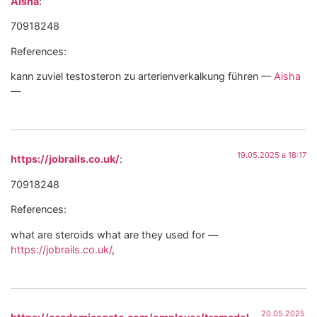
Aisha
:
70918248
References:
kann zuviel testosteron zu arterienverkalkung führen —
Aisha
—
19.05.2025 в 18:17
https://jobrails.co.uk/
:
70918248
References:
what are steroids what are they used for —
https://jobrails.co.uk/
,
20.05.2025