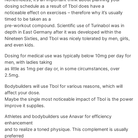
dosing schedule as a result of Tbol does have a
noticeable effect on exercises – therefore why it’s usually
timed to be taken as a
pre-workout compound. Scientific use of Turinabol was in
depth in East Germany after it was developed within the
Nineteen Sixties, and Tbol was nicely tolerated by men, girls,
and even kids.
Dosing for medical use was typically below 10mg per day for
men, with ladies taking
as little as 1mg per day or, in some circumstances, over
2.5mg.
Bodybuilders will use Tbol for various reasons, which will
affect your dose.
Maybe the single most noticeable impact of Tbol is the power
improve it supplies.
Athletes and bodybuilders use Anavar for efficiency
enhancement
and to realize a toned physique. This complement is usually
preferred