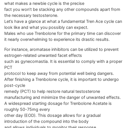
what makes a newbie cycle is the precise
fact you won’t be stacking any other compounds apart from
the necessary testosterone.
Let’s have a glance at what a fundamental Tren Ace cycle can
look like and what you possibly can expect.
Males who use Trenbolone for the primary time can discover
it nearly overwhelming to experience its drastic results.
For instance, aromatase inhibitors can be utilized to prevent
estrogen-related unwanted facet effects
such as gynecomastia. It is essential to comply with a proper
PCT
protocol to keep away from potential well being dangers.
After finishing a Trenbolone cycle, it is important to undergo
post-cycle
remedy (PCT) to help restore natural testosterone
manufacturing and minimize the danger of unwanted effects.
A widespread starting dosage for Trenbolone Acetate is
roughly 50-75mg every
other day (EOD). This dosage allows for a gradual
introduction of the compound into the body
and allows individuals to monitor their response