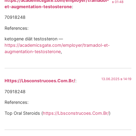
https://academicsgate.com/employer/tramadol-
в 01:48
et-augmentation-testosterone
:
70918248
References:
ketogene diät testosteron —
https://academicsgate.com/employer/tramadol-et-
augmentation-testosterone
,
13.06.2025 в 14:19
Https://Lbsconstrucoes.Com.Br/
:
70918248
References:
Top Oral Steroids (
https://Lbsconstrucoes.Com.Br/
)