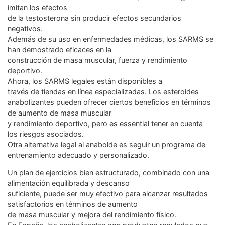
imitan los efectos
de la testosterona sin producir efectos secundarios
negativos.
Además de su uso en enfermedades médicas, los SARMS se
han demostrado eficaces en la
construcción de masa muscular, fuerza y rendimiento
deportivo.
Ahora, los SARMS legales están disponibles a
través de tiendas en línea especializadas. Los esteroides
anabolizantes pueden ofrecer ciertos beneficios en términos
de aumento de masa muscular
y rendimiento deportivo, pero es essential tener en cuenta
los riesgos asociados.
Otra alternativa legal al anabolde es seguir un programa de
entrenamiento adecuado y personalizado.
Un plan de ejercicios bien estructurado, combinado con una
alimentación equilibrada y descanso
suficiente, puede ser muy efectivo para alcanzar resultados
satisfactorios en términos de aumento
de masa muscular y mejora del rendimiento físico.