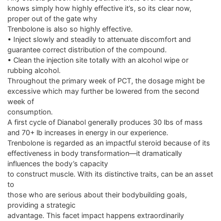
knows simply how highly effective it’s, so its clear now,
proper out of the gate why
Trenbolone is also so highly effective.
• Inject slowly and steadily to attenuate discomfort and
guarantee correct distribution of the compound.
• Clean the injection site totally with an alcohol wipe or
rubbing alcohol.
Throughout the primary week of PCT, the dosage might be
excessive which may further be lowered from the second
week of
consumption.
A first cycle of Dianabol generally produces 30 lbs of mass
and 70+ lb increases in energy in our experience.
Trenbolone is regarded as an impactful steroid because of its
effectiveness in body transformation—it dramatically
influences the body’s capacity
to construct muscle. With its distinctive traits, can be an asset
to
those who are serious about their bodybuilding goals,
providing a strategic
advantage. This facet impact happens extraordinarily