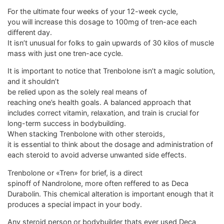
For the ultimate four weeks of your 12-week cycle,
you will increase this dosage to 100mg of tren-ace each
different day.
It isn’t unusual for folks to gain upwards of 30 kilos of muscle
mass with just one tren-ace cycle.
It is important to notice that Trenbolone isn’t a magic solution,
and it shouldn’t
be relied upon as the solely real means of
reaching one’s health goals. A balanced approach that
includes correct vitamin, relaxation, and train is crucial for
long-term success in bodybuilding.
When stacking Trenbolone with other steroids,
it is essential to think about the dosage and administration of
each steroid to avoid adverse unwanted side effects.
Trenbolone or «Tren» for brief, is a direct
spinoff of Nandrolone, more often reffered to as Deca
Durabolin. This chemical alteration is important enough that it
produces a special impact in your body.
Any steroid person or bodybuilder thats ever used Deca