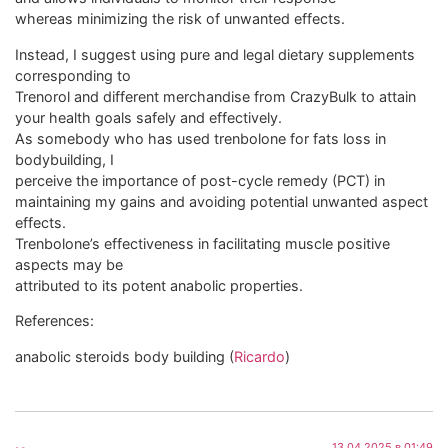
whereas minimizing the risk of unwanted effects.
Instead, I suggest using pure and legal dietary supplements
corresponding to
Trenorol and different merchandise from CrazyBulk to attain
your health goals safely and effectively.
As somebody who has used trenbolone for fats loss in
bodybuilding, I
perceive the importance of post-cycle remedy (PCT) in
maintaining my gains and avoiding potential unwanted aspect
effects.
Trenbolone’s effectiveness in facilitating muscle positive
aspects may be
attributed to its potent anabolic properties.
References:
anabolic steroids body building (
Ricardo
)
13.04.2025 в 01:49