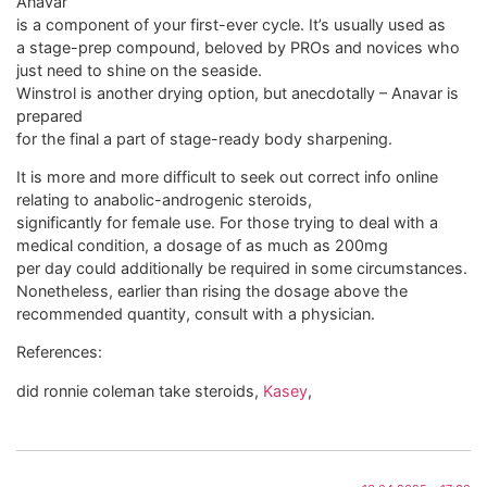
Anavar
is a component of your first-ever cycle. It’s usually used as
a stage-prep compound, beloved by PROs and novices who
just need to shine on the seaside.
Winstrol is another drying option, but anecdotally – Anavar is
prepared
for the final a part of stage-ready body sharpening.
It is more and more difficult to seek out correct info online
relating to anabolic-androgenic steroids,
significantly for female use. For those trying to deal with a
medical condition, a dosage of as much as 200mg
per day could additionally be required in some circumstances.
Nonetheless, earlier than rising the dosage above the
recommended quantity, consult with a physician.
References:
did ronnie coleman take steroids,
Kasey
,