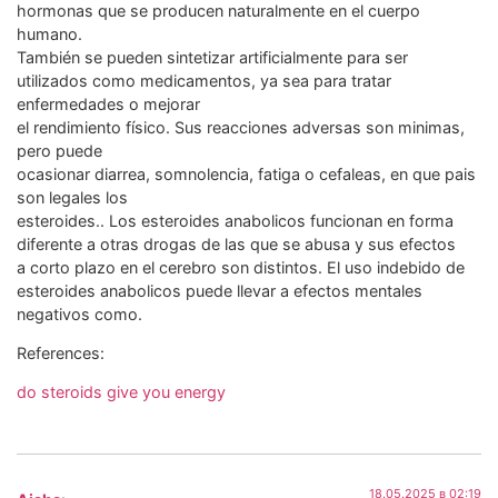
hormonas que se producen naturalmente en el cuerpo
humano.
También se pueden sintetizar artificialmente para ser
utilizados como medicamentos, ya sea para tratar
enfermedades o mejorar
el rendimiento físico. Sus reacciones adversas son minimas,
pero puede
ocasionar diarrea, somnolencia, fatiga o cefaleas, en que pais
son legales los
esteroides.. Los esteroides anabolicos funcionan en forma
diferente a otras drogas de las que se abusa y sus efectos
a corto plazo en el cerebro son distintos. El uso indebido de
esteroides anabolicos puede llevar a efectos mentales
negativos como.
References:
do steroids give you energy
18.05.2025 в 02:19