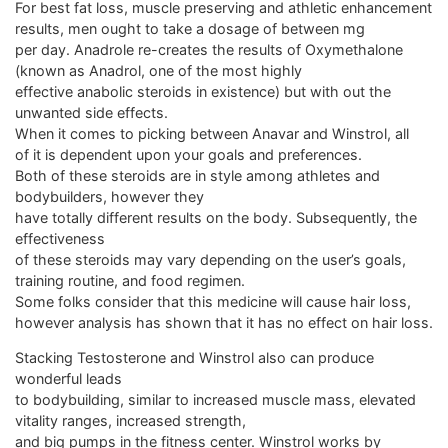
For best fat loss, muscle preserving and athletic enhancement
results, men ought to take a dosage of between mg
per day. Anadrole re-creates the results of Oxymethalone
(known as Anadrol, one of the most highly
effective anabolic steroids in existence) but with out the
unwanted side effects.
When it comes to picking between Anavar and Winstrol, all
of it is dependent upon your goals and preferences.
Both of these steroids are in style among athletes and
bodybuilders, however they
have totally different results on the body. Subsequently, the
effectiveness
of these steroids may vary depending on the user’s goals,
training routine, and food regimen.
Some folks consider that this medicine will cause hair loss,
however analysis has shown that it has no effect on hair loss.
Stacking Testosterone and Winstrol also can produce
wonderful leads
to bodybuilding, similar to increased muscle mass, elevated
vitality ranges, increased strength,
and big pumps in the fitness center. Winstrol works by