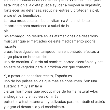
esta infusión a la dieta puede ayudar a mejorar la digestión,
fortalecer las defensas, reducir el estrés y proteger la piel,
entre otros beneficios.
La rosa mosqueta es rica en vitamina A, un nutriente
importante para mantener la salud de la
piel.
Sin embargo, no resulta en las afirmaciones de desarrollo
muscular que el mercadeo de este medicamento podría
hacerte
creer. Investigaciones tampoco han encontrado efectos a
largo plazo en la salud del
uso de creatina. Guarda mi nombre, correo electrónico y net
en este navegador para la próxima vez que comente.
Y, a pesar de necesitar receta, España es
uno de los países en los que más se consumen. Son una
sustancia muy similar a
ciertas hormonas que producimos de forma natural —los
andrógenos, y en su versión más
potente, la testosterona— y utilizadas para combatir el estrés
y lograr el desarrollo y el crecimiento.