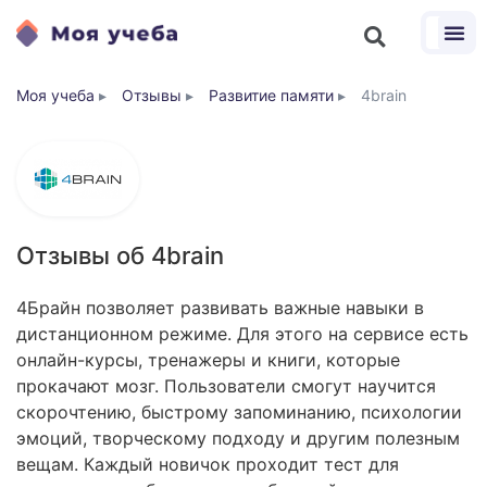
Моя учеба
▸
Отзывы
▸
Развитие памяти
▸
4brain
Отзывы об 4brain
4Брайн позволяет развивать важные навыки в
дистанционном режиме. Для этого на сервисе есть
онлайн-курсы, тренажеры и книги, которые
прокачают мозг. Пользователи смогут научится
скорочтению, быстрому запоминанию, психологии
эмоций, творческому подходу и другим полезным
вещам. Каждый новичок проходит тест для