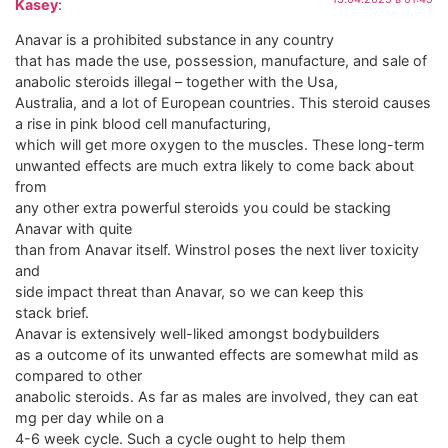
Kasey
:
Anavar is a prohibited substance in any country
that has made the use, possession, manufacture, and sale of
anabolic steroids illegal – together with the Usa,
Australia, and a lot of European countries. This steroid causes
a rise in pink blood cell manufacturing,
which will get more oxygen to the muscles. These long-term
unwanted effects are much extra likely to come back about
from
any other extra powerful steroids you could be stacking
Anavar with quite
than from Anavar itself. Winstrol poses the next liver toxicity
and
side impact threat than Anavar, so we can keep this
stack brief.
Anavar is extensively well-liked amongst bodybuilders
as a outcome of its unwanted effects are somewhat mild as
compared to other
anabolic steroids. As far as males are involved, they can eat
mg per day while on a
4-6 week cycle. Such a cycle ought to help them