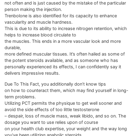
not often and is just caused by the mistake of the particular
person making the injection.
Trenbolone is also identified for its capacity to enhance
vascularity and muscle hardness.
This is due to its ability to increase nitrogen retention, which
helps to increase blood circulate to
the muscles. This ends in a more vascular look and more
durable,
more defined muscular tissues. It’s often hailed as some of
the potent steroids available, and as someone who has
personally experienced its effects, I can confidently say it
delivers impressive results.
Due To This Fact, you additionally don’t know tips
on how to counteract them, which may find yourself in long-
term problems.
Utilizing PCT permits the physique to get well sooner and
avoid the side effects of too little testosterone
– despair, loss of muscle mass, weak libido, and so on. The
dosage you want to use relies upon of course
on your health club expertise, your weight and the way long
you’ve been utilizing anabolic steroids.