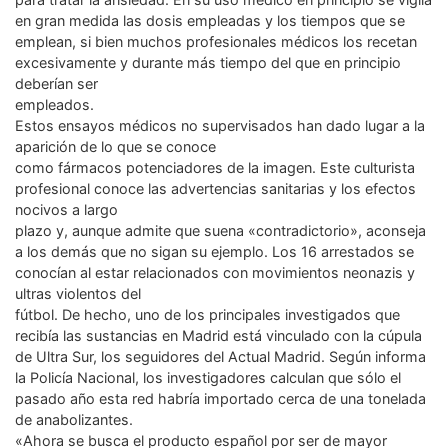
en gran medida las dosis empleadas y los tiempos que se
emplean, si bien muchos profesionales médicos los recetan
excesivamente y durante más tiempo del que en principio
deberían ser
empleados.
Estos ensayos médicos no supervisados han dado lugar a la
aparición de lo que se conoce
como fármacos potenciadores de la imagen. Este culturista
profesional conoce las advertencias sanitarias y los efectos
nocivos a largo
plazo y, aunque admite que suena «contradictorio», aconseja
a los demás que no sigan su ejemplo. Los 16 arrestados se
conocían al estar relacionados con movimientos neonazis y
ultras violentos del
fútbol. De hecho, uno de los principales investigados que
recibía las sustancias en Madrid está vinculado con la cúpula
de Ultra Sur, los seguidores del Actual Madrid. Según informa
la Policía Nacional, los investigadores calculan que sólo el
pasado año esta red habría importado cerca de una tonelada
de anabolizantes.
«Ahora se busca el producto español por ser de mayor