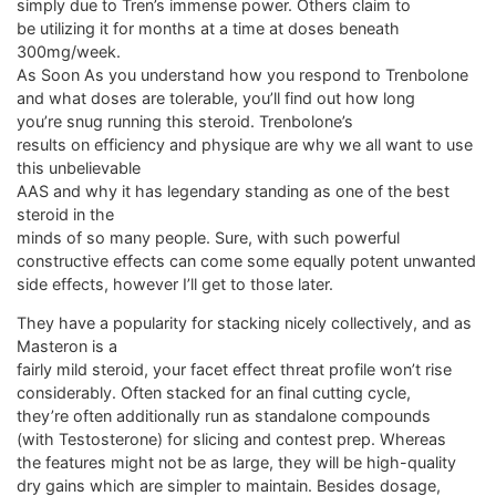
simply due to Tren’s immense power. Others claim to
be utilizing it for months at a time at doses beneath
300mg/week.
As Soon As you understand how you respond to Trenbolone
and what doses are tolerable, you’ll find out how long
you’re snug running this steroid. Trenbolone’s
results on efficiency and physique are why we all want to use
this unbelievable
AAS and why it has legendary standing as one of the best
steroid in the
minds of so many people. Sure, with such powerful
constructive effects can come some equally potent unwanted
side effects, however I’ll get to those later.
They have a popularity for stacking nicely collectively, and as
Masteron is a
fairly mild steroid, your facet effect threat profile won’t rise
considerably. Often stacked for an final cutting cycle,
they’re often additionally run as standalone compounds
(with Testosterone) for slicing and contest prep. Whereas
the features might not be as large, they will be high-quality
dry gains which are simpler to maintain. Besides dosage,