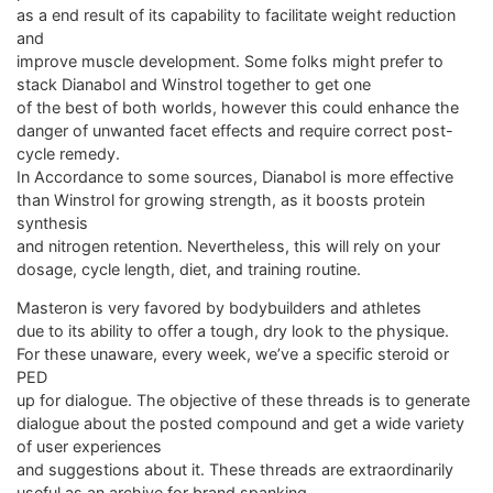
as a end result of its capability to facilitate weight reduction
and
improve muscle development. Some folks might prefer to
stack Dianabol and Winstrol together to get one
of the best of both worlds, however this could enhance the
danger of unwanted facet effects and require correct post-
cycle remedy.
In Accordance to some sources, Dianabol is more effective
than Winstrol for growing strength, as it boosts protein
synthesis
and nitrogen retention. Nevertheless, this will rely on your
dosage, cycle length, diet, and training routine.
Masteron is very favored by bodybuilders and athletes
due to its ability to offer a tough, dry look to the physique.
For these unaware, every week, we’ve a specific steroid or
PED
up for dialogue. The objective of these threads is to generate
dialogue about the posted compound and get a wide variety
of user experiences
and suggestions about it. These threads are extraordinarily
useful as an archive for brand spanking