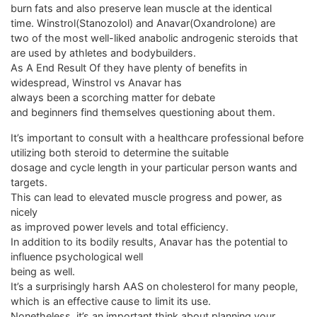
burn fats and also preserve lean muscle at the identical
time. Winstrol(Stanozolol) and Anavar(Oxandrolone) are
two of the most well-liked anabolic androgenic steroids that
are used by athletes and bodybuilders.
As A End Result Of they have plenty of benefits in
widespread, Winstrol vs Anavar has
always been a scorching matter for debate
and beginners find themselves questioning about them.
It’s important to consult with a healthcare professional before
utilizing both steroid to determine the suitable
dosage and cycle length in your particular person wants and
targets.
This can lead to elevated muscle progress and power, as
nicely
as improved power levels and total efficiency.
In addition to its bodily results, Anavar has the potential to
influence psychological well
being as well.
It’s a surprisingly harsh AAS on cholesterol for many people,
which is an effective cause to limit its use.
Nonetheless, it’s an important think about planning your