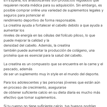
En España, los anabolizantes son productos regulados que
requieren receta médica para su adquisición. Sin embargo, es
posible comprar online una variedad de suplementos legales y
seguros para potenciar el
rendimiento deportivo de forma responsable.
La creatina ayuda a fortalecer el cabello debido a que ayuda a
aumentar los
niveles de energía en las células del folículo piloso, lo que
puede mejorar la calidad y la
densidad del cabello. Además, la creatina
también puede aumentar la producción de colágeno, una
proteína que es esencial para la salud del cabello.
La creatina es un compuesto que se encuentra en la carne y el
pescado, además
de ser un suplemento muy in style en el mundo del deporte.
Para los adolescentes y las personas jóvenes que están aún
en proceso de crecimiento, asegurarse
de obtener suficiente calcio en su dieta diaria es mucho más
efectivo que tomar suplementos.
Si tu cuerpo no tiene suficiente calcio, tus huesos podrían