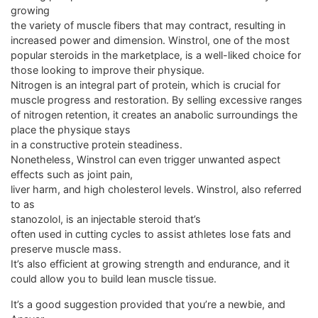
growing
the variety of muscle fibers that may contract, resulting in
increased power and dimension. Winstrol, one of the most
popular steroids in the marketplace, is a well-liked choice for
those looking to improve their physique.
Nitrogen is an integral part of protein, which is crucial for
muscle progress and restoration. By selling excessive ranges
of nitrogen retention, it creates an anabolic surroundings the
place the physique stays
in a constructive protein steadiness.
Nonetheless, Winstrol can even trigger unwanted aspect
effects such as joint pain,
liver harm, and high cholesterol levels. Winstrol, also referred
to as
stanozolol, is an injectable steroid that’s
often used in cutting cycles to assist athletes lose fats and
preserve muscle mass.
It’s also efficient at growing strength and endurance, and it
could allow you to build lean muscle tissue.
It’s a good suggestion provided that you’re a newbie, and