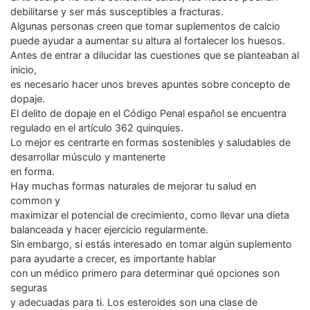
debilitarse y ser más susceptibles a fracturas.
Algunas personas creen que tomar suplementos de calcio
puede ayudar a aumentar su altura al fortalecer los huesos.
Antes de entrar a dilucidar las cuestiones que se planteaban al
inicio,
es necesario hacer unos breves apuntes sobre concepto de
dopaje.
El delito de dopaje en el Código Penal español se encuentra
regulado en el artículo 362 quinquies.
Lo mejor es centrarte en formas sostenibles y saludables de
desarrollar músculo y mantenerte
en forma.
Hay muchas formas naturales de mejorar tu salud en
common y
maximizar el potencial de crecimiento, como llevar una dieta
balanceada y hacer ejercicio regularmente.
Sin embargo, si estás interesado en tomar algún suplemento
para ayudarte a crecer, es importante hablar
con un médico primero para determinar qué opciones son
seguras
y adecuadas para ti. Los esteroides son una clase de